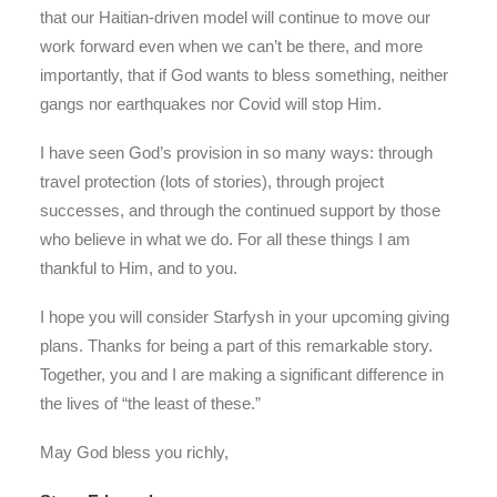
that our Haitian-driven model will continue to move our
work forward even when we can’t be there, and more
importantly, that if God wants to bless something, neither
gangs nor earthquakes nor Covid will stop Him.
I have seen God’s provision in so many ways: through
travel protection (lots of stories), through project
successes, and through the continued support by those
who believe in what we do. For all these things I am
thankful to Him, and to you.
I hope you will consider Starfysh in your upcoming giving
plans. Thanks for being a part of this remarkable story.
Together, you and I are making a significant difference in
the lives of “the least of these.”
May God bless you richly,