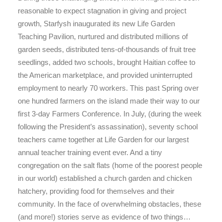
reasonable to expect stagnation in giving and project
growth, Starfysh inaugurated its new Life Garden
Teaching Pavilion, nurtured and distributed millions of
garden seeds, distributed tens-of-thousands of fruit tree
seedlings, added two schools, brought Haitian coffee to
the American marketplace, and provided uninterrupted
employment to nearly 70 workers. This past Spring over
one hundred farmers on the island made their way to our
first 3-day Farmers Conference. In July, (during the week
following the President’s assassination), seventy school
teachers came together at Life Garden for our largest
annual teacher training event ever. And a tiny
congregation on the salt flats (home of the poorest people
in our world) established a church garden and chicken
hatchery, providing food for themselves and their
community. In the face of overwhelming obstacles, these
(and more!) stories serve as evidence of two things…