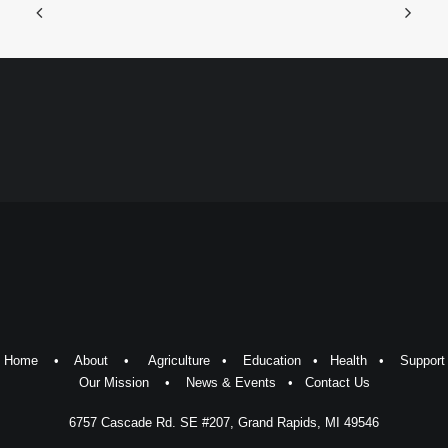
Home
•
About
•
Agriculture
•
Education
•
Health
•
Support
Our Mission
•
News & Events
•
Contact Us
6757 Cascade Rd. SE #207, Grand Rapids, MI 49546