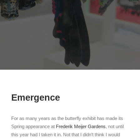
Search
Emergence
For as many years as the butterfly exhibit has made its
Spring appearance at
Frederik Meijer Gardens
, not until
this year had I taken it in. Not that I didn’t think I would