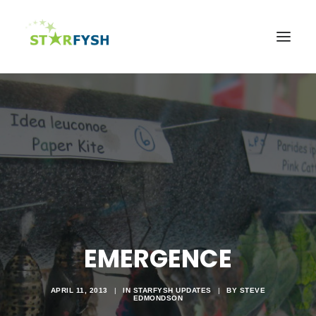
Home
About
Agriculture
Education
Health
Support Our Mission
News & Events
EMERGENCE
Contact Us
APRIL 11, 2013
|
IN
STARFYSH UPDATES
|
BY
STEVE
EDMONDSON