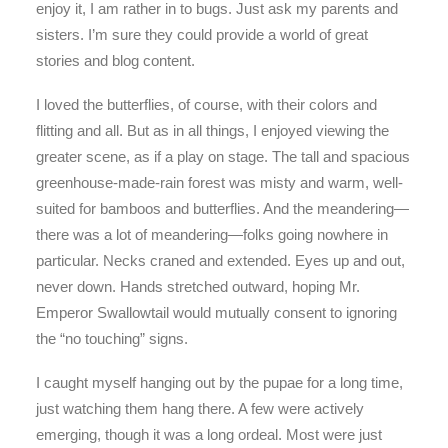
enjoy it, I am rather in to bugs. Just ask my parents and
sisters. I’m sure they could provide a world of great
stories and blog content.
I loved the butterflies, of course, with their colors and
flitting and all. But as in all things, I enjoyed viewing the
greater scene, as if a play on stage. The tall and spacious
greenhouse-made-rain forest was misty and warm, well-
suited for bamboos and butterflies. And the meandering—
there was a lot of meandering—folks going nowhere in
particular. Necks craned and extended. Eyes up and out,
never down. Hands stretched outward, hoping Mr.
Emperor Swallowtail would mutually consent to ignoring
the “no touching” signs.
I caught myself hanging out by the pupae for a long time,
just watching them hang there. A few were actively
emerging, though it was a long ordeal. Most were just