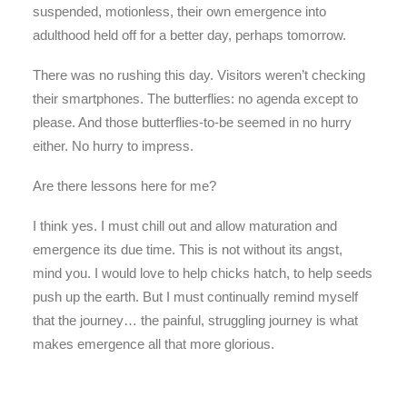
suspended, motionless, their own emergence into
adulthood held off for a better day, perhaps tomorrow.
There was no rushing this day. Visitors weren’t checking
their smartphones. The butterflies: no agenda except to
please. And those butterflies-to-be seemed in no hurry
either. No hurry to impress.
Are there lessons here for me?
I think yes. I must chill out and allow maturation and
emergence its due time. This is not without its angst,
mind you. I would love to help chicks hatch, to help seeds
push up the earth. But I must continually remind myself
that the journey… the painful, struggling journey is what
makes emergence all that more glorious.