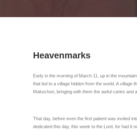
Heavenmarks
Early in the morning of March 11, up in the mountains
that led to a village hidden from the world. A village
Makochon, bringing with them the awful caries and a
That day, before even the first patient was invited in
dedicated this day, this week to the Lord, for had it 