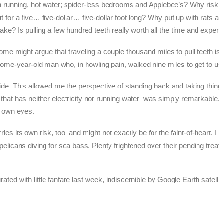
h running, hot water; spider-less bedrooms and Applebee’s? Why ri
r a five… five-dollar… five-dollar foot long? Why put up with rats
stake? Is pulling a few hundred teeth really worth all the time and ex
might argue that traveling a couple thousand miles to pull teeth isn
some-year-old man who, in howling pain, walked nine miles to get to us
-side. This allowed me the perspective of standing back and taking thi
ge that has neither electricity nor running water–was simply remarkabl
y own eyes.
es its own risk, too, and might not exactly be for the faint-of-heart. I
ke pelicans diving for sea bass. Plenty frightened over their pending 
ated with little fanfare last week, indiscernible by Google Earth sa
that God, from His much grander vantage point, was watching too.
es where God comes down and does His thing.