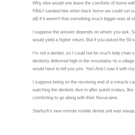
Why else would one leave the comforts of home wit
PB&J sandwiches when back home we could run out fo
all) if it weren’t that something much bigger was at 
I suppose the answer depends on whom you ask. Some 
would yield a higher return. But if you asked the 50-
I’m not a dentist, so I could not be much help chair
dentistry delivered high in the mountains–to a villa
would have to tell you yes. Yes! And I saw it with m
I suppose being on the receiving end of a miracle carri
watching the dentists dive in after putrid molars, li
comforting to go along with their Novocaine.
Starfysh’s new remote mobile dental unit was inaugur
But I saw it, along with a few others. And I’m sure 
Heavenmarks. Not GPS so much as HPS. Coordinat