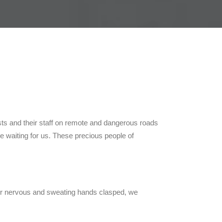
ists and their staff on remote and dangerous roads
ere waiting for us. These precious people of
th our nervous and sweating hands clasped, we