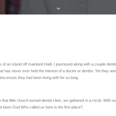
 of an island off mainland Haiti, I journeyed along with a couple dent
 that has never ever held the interest of a doctor or dentist. Yet they w
bscesses they had been living with for so long.
to that little church-turned-dental clinic, we gathered in a circle. Wi
not been God Who called us here in the first place?