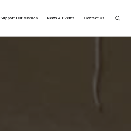
Support Our Mission
News & Events
Contact Us