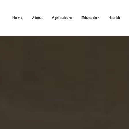
Home
About
Agriculture
Education
Health