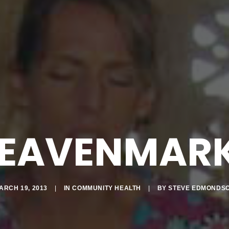
EAVENMAR
ARCH 19, 2013
|
IN
COMMUNITY HEALTH
|
BY
STEVE EDMONDS