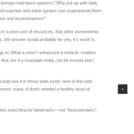
sk bumpy-road-back-spasms? Why put up with daily
 and roaches and ankle sprains (we experienced them
pense and inconvenience?
’t a wise use of resources, that other investments
, the answer would probably be yes, it’s worth it.
ngs in. What a view! I witnessed a miracle: modern
e. Ask me if a mountain really can be moved and I
 could see it in those wide-eyed, next-in-line kids
treatment, many of them needed a healthy dose of
tellites searching for landmarks—not “heavenmarks”.