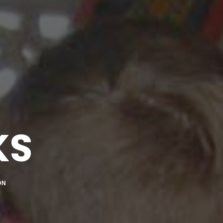
KS
ON