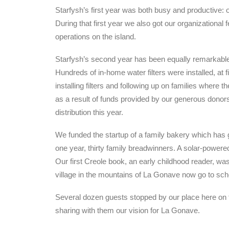
Starfysh’s first year was both busy and productive: 
During that first year we also got our organizational 
operations on the island.
Starfysh’s second year has been equally remarkable, a
Hundreds of in-home water filters were installed, at 
installing filters and following up on families where 
as a result of funds provided by our generous donors
distribution this year.
We funded the startup of a family bakery which has
one year, thirty family breadwinners. A solar-powered
Our first Creole book, an early childhood reader, was
village in the mountains of La Gonave now go to sch
Several dozen guests stopped by our place here on th
sharing with them our vision for La Gonave.