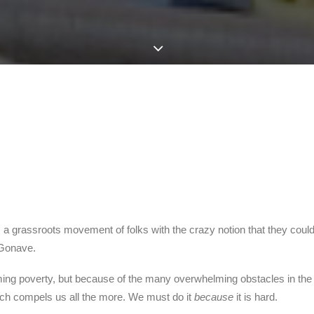
sh, a grassroots movement of folks with the crazy notion that they cou
a Gonave.
helming poverty, but because of the many overwhelming obstacles in the
which compels us all the more. We must do it
because
it is hard.