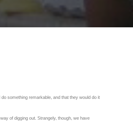
ld do something remarkable, and that they would do it
 way of digging out. Strangely, though, we have