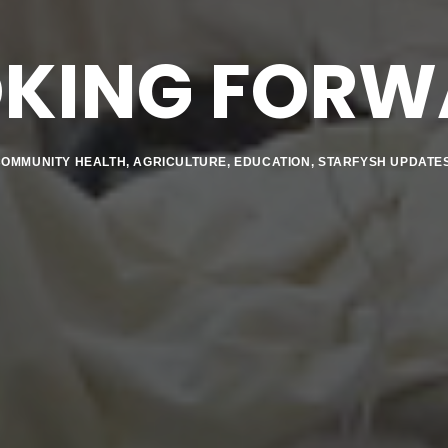
OKING FORW
COMMUNITY HEALTH
,
AGRICULTURE
,
EDUCATION
,
STARFYSH UPDATE