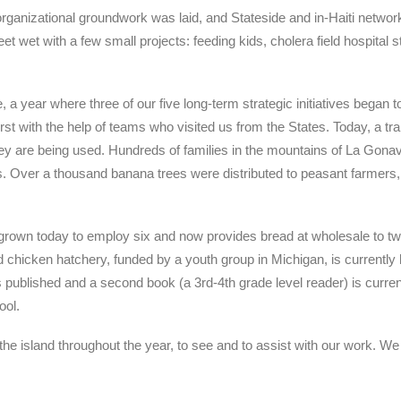
organizational groundwork was laid, and Stateside and in-Haiti networ
feet wet with a few small projects: feeding kids, cholera field hospital 
 year where three of our five long-term strategic initiatives began to
first with the help of teams who visited us from the States. Today, a t
they are being used. Hundreds of families in the mountains of La Gonave
. Over a thousand banana trees were distributed to peasant farmers, 
 grown today to employ six and now provides bread at wholesale to tw
 chicken hatchery, funded by a youth group in Michigan, is currently h
 published and a second book (a 3rd-4th grade level reader) is currentl
ool.
e island throughout the year, to see and to assist with our work. We