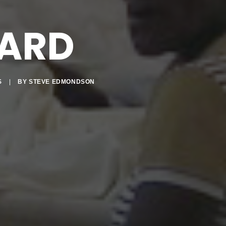
ARD
S
|
BY
STEVE EDMONDSON