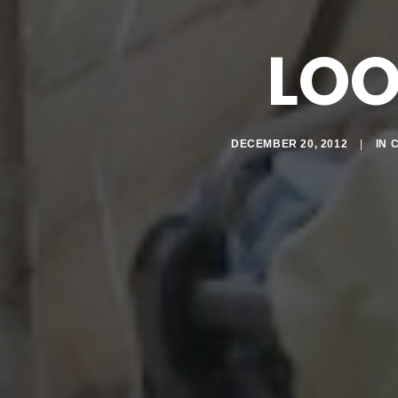
LO
DECEMBER 20, 2012
|
IN