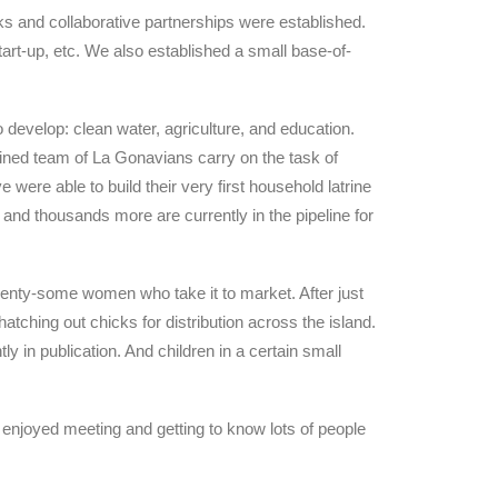
ks and collaborative partnerships were established.
start-up, etc. We also established a small base-of-
 develop: clean water, agriculture, and education.
rained team of La Gonavians carry on the task of
 were able to build their very first household latrine
and thousands more are currently in the pipeline for
enty-some women who take it to market. After just
atching out chicks for distribution across the island.
y in publication. And children in a certain small
 enjoyed meeting and getting to know lots of people