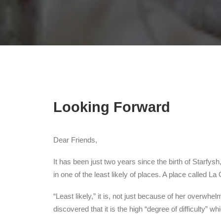
Looking Forward
Dear Friends,
It has been just two years since the birth of Starfy
in one of the least likely of places. A place called L
“Least likely,” it is, not just because of her overw
discovered that it is the high “degree of difficulty” 