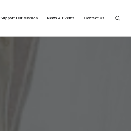
Support Our Mission
News & Events
Contact Us