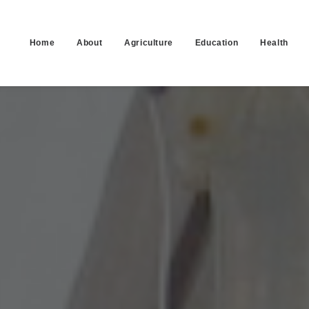
Home
About
Agriculture
Education
Health