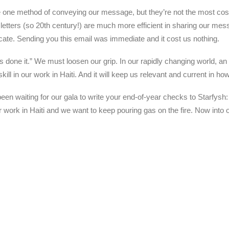
ne method of conveying our message, but they’re not the most cost-effi
sletters (so 20th century!) are much more efficient in sharing our me
ate. Sending you this email was immediate and it cost us nothing.
 done it.” We must loosen our grip. In our rapidly changing world, an 
l skill in our work in Haiti. And it will keep us relevant and current in
en waiting for our gala to write your end-of-year checks to Starfysh:
k in Haiti and we want to keep pouring gas on the fire. Now into our
.