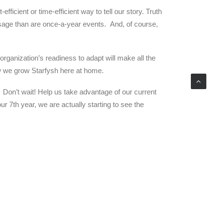
cient or time-efficient way to tell our story. Truth
ssage than are once-a-year events. And, of course,
organization’s readiness to adapt will make all the
 how we grow Starfysh here at home.
 Don’t wait! Help us take advantage of our current
 7th year, we are actually starting to see the