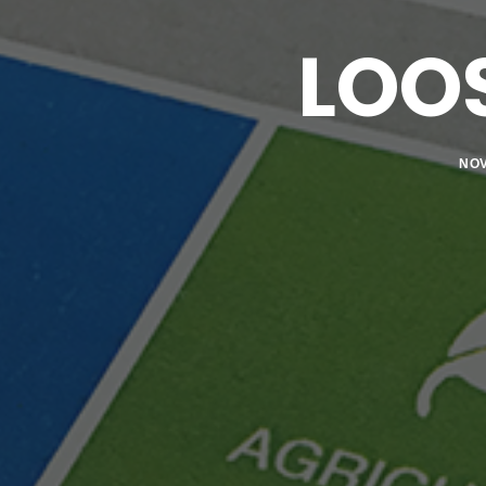
LOO
NOV