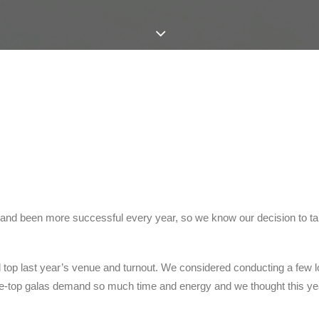
and been more successful every year, so we know our decision to take
 top last year’s venue and turnout. We considered conducting a few l
-the-top galas demand so much time and energy and we thought this ye