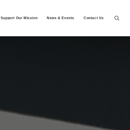
Support Our Mission
News & Events
Contact Us