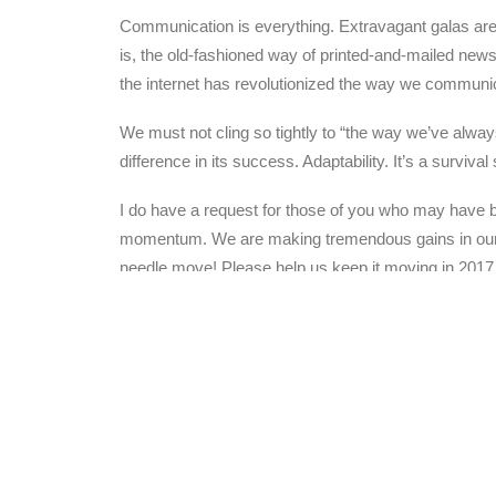
Communication is everything. Extravagant galas are o
is, the old-fashioned way of printed-and-mailed new
the internet has revolutionized the way we communic
We must not cling so tightly to “the way we’ve always
difference in its success. Adaptability. It’s a surviva
I do have a request for those of you who may have be
momentum. We are making tremendous gains in our wor
needle move! Please help us keep it moving in 2017
Have a great Thanksgiving!
Steve Edmondson
President, Starfysh