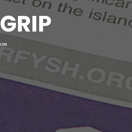
GRIP
SON