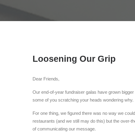
Loosening Our Grip
Dear Friends,
Our end-of-year fundraiser galas have grown bigger 
some of you scratching your heads wondering why.
For one thing, we figured there was no way we could
restaurants (and we still may do this) but the over
of communicating our message.