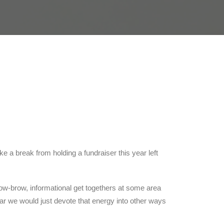
 a break from holding a fundraiser this year left
ow-brow, informational get togethers at some area
ar we would just devote that energy into other ways