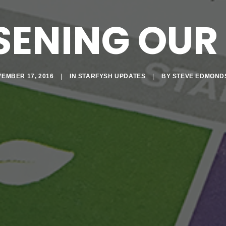
SENING OUR 
EMBER 17, 2016
|
IN
STARFYSH UPDATES
|
BY
STEVE EDMOND