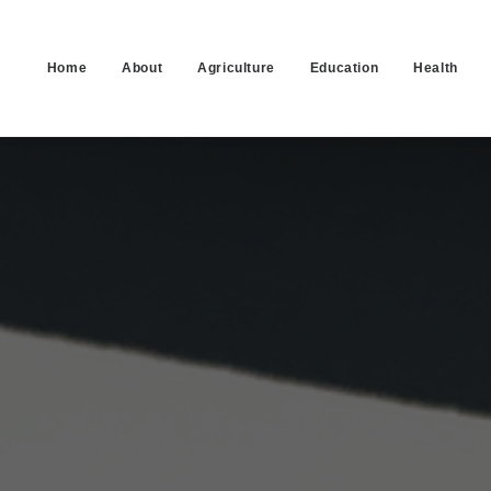
Home
About
Agriculture
Education
Health