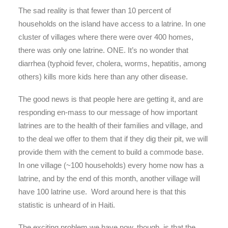
The sad reality is that fewer than 10 percent of
households on the island have access to a latrine. In one
cluster of villages where there were over 400 homes,
there was only one latrine. ONE. It’s no wonder that
diarrhea (typhoid fever, cholera, worms, hepatitis, among
others) kills more kids here than any other disease.
The good news is that people here are getting it, and are
responding en-mass to our message of how important
latrines are to the health of their families and village, and
to the deal we offer to them that if they dig their pit, we will
provide them with the cement to build a commode base.
In one village (~100 households) every home now has a
latrine, and by the end of this month, another village will
have 100 latrine use. Word around here is that this
statistic is unheard of in Haiti.
The exciting problem we have now, though, is that the