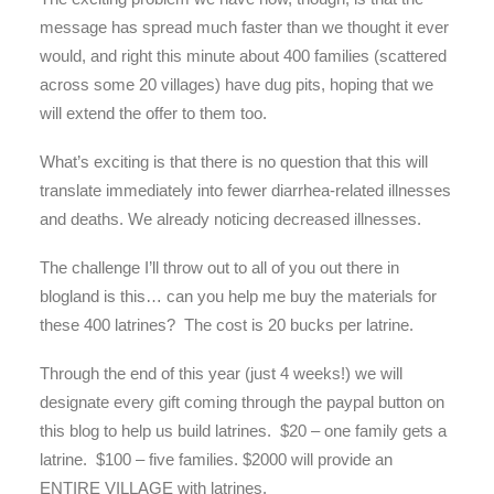
message has spread much faster than we thought it ever
would, and right this minute about 400 families (scattered
across some 20 villages) have dug pits, hoping that we
will extend the offer to them too.
What’s exciting is that there is no question that this will
translate immediately into fewer diarrhea-related illnesses
and deaths. We already noticing decreased illnesses.
The challenge I’ll throw out to all of you out there in
blogland is this… can you help me buy the materials for
these 400 latrines? The cost is 20 bucks per latrine.
Through the end of this year (just 4 weeks!) we will
designate every gift coming through the paypal button on
this blog to help us build latrines. $20 – one family gets a
latrine. $100 – five families. $2000 will provide an
ENTIRE VILLAGE with latrines.