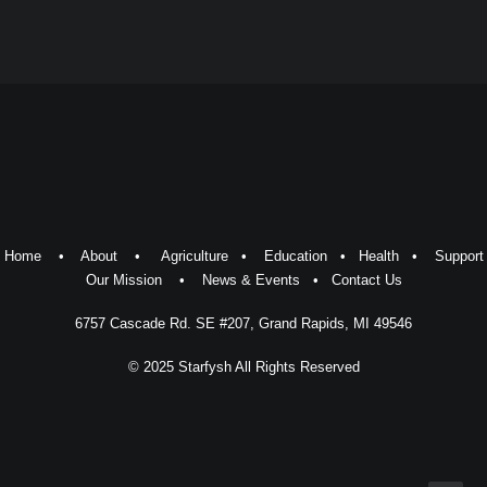
Home
•
About
•
Agriculture
•
Education
•
Health
•
Support
Our Mission
•
News & Events
•
Contact Us
6757 Cascade Rd. SE #207, Grand Rapids, MI 49546
© 2025 Starfysh All Rights Reserved