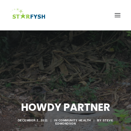
Home
About
Agriculture
Education
Health
Support Our Mission
News & Events
HOWDY PARTNER
Contact Us
DECEMBER 2, 2011
|
IN
COMMUNITY HEALTH
|
BY
STEVE
EDMONDSON