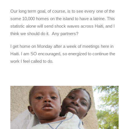
Our long term goal, of course, is to see every one of the
some 10,000 homes on the island to have a latrine. This
statistic alone will send shock waves across Haiti, and I
think we should do it. Any partners?
I get home on Monday after a week of meetings here in
Haiti. I am SO encouraged, so energized to continue the
work I feel called to do.