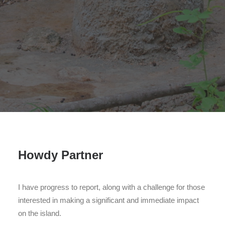
Search
Howdy Partner
I have progress to report, along with a challenge for those
interested in making a significant and immediate impact
on the island.