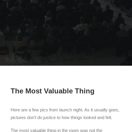
Search
The Most Valuable Thing
Here are a few pics from launch night. As it usually goes,
pictures don’t do justice to how things looked and felt.
The most valuable thing in the room was not the