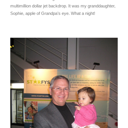
multimillion dollar jet backdrop. It was my granddaughter,
Sophie, apple of Grandpa’s eye. What a night!