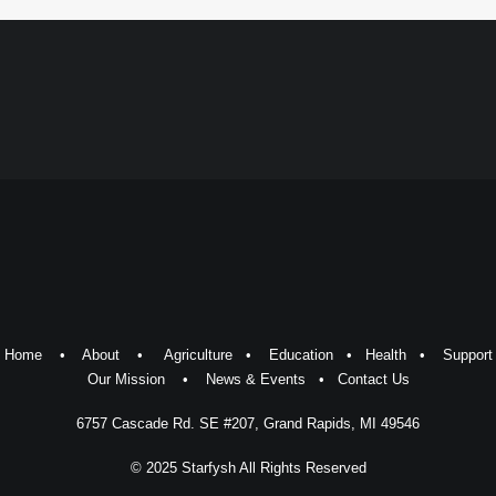
Home
•
About
•
Agriculture
•
Education
•
Health
•
Support
Our Mission
•
News & Events
•
Contact Us
6757 Cascade Rd. SE #207, Grand Rapids, MI 49546
© 2025 Starfysh All Rights Reserved