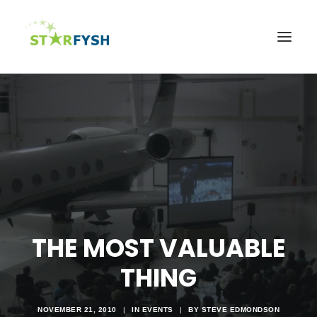
Home
About
Agriculture
Education
Health
Support Our Mission
THE MOST VALUABLE
News & Events
THING
Contact Us
NOVEMBER 21, 2010
|
IN
EVENTS
|
BY
STEVE EDMONDSON