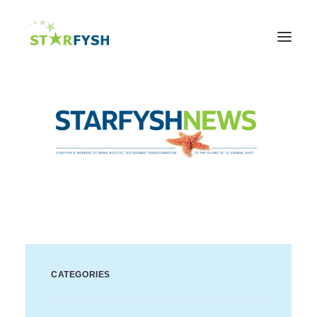
Home
About
Agriculture
Education
Health
Support Our Mission
News & Events
Contact Us
CATEGORIES