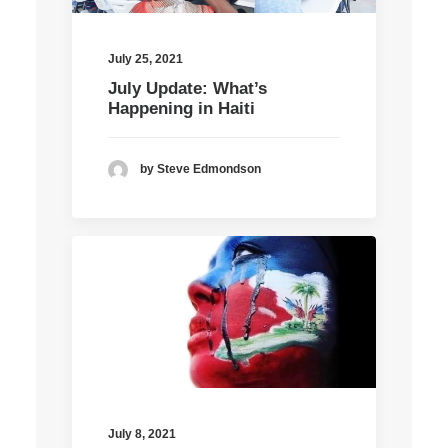
July 25, 2021
July Update: What’s
Happening in Haiti
by Steve Edmondson
July 8, 2021