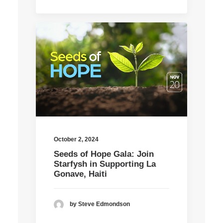
October 2, 2024
Seeds of Hope Gala: Join
Starfysh in Supporting La
Gonave, Haiti
by Steve Edmondson