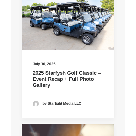
July 30, 2025
2025 Starfysh Golf Classic –
Event Recap + Full Photo
Gallery
by Starlight Media LLC