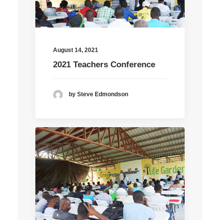
August 14, 2021
2021 Teachers Conference
by Steve Edmondson