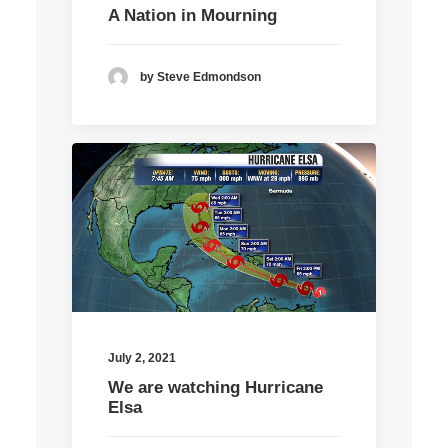
A Nation in Mourning
by Steve Edmondson
July 2, 2021
We are watching Hurricane
Elsa