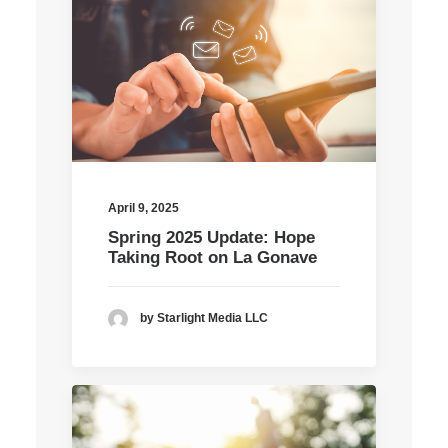
April 9, 2025
Spring 2025 Update: Hope
Taking Root on La Gonave
by Starlight Media LLC