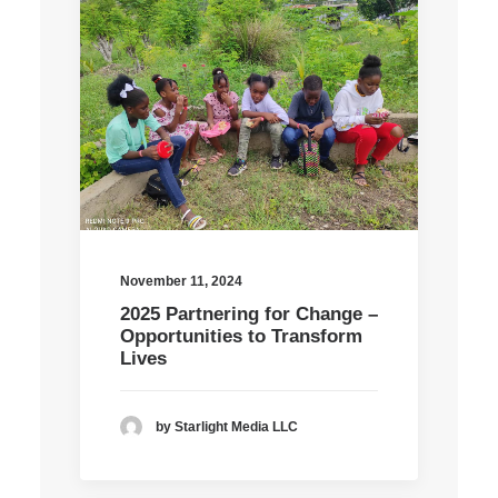
November 11, 2024
2025 Partnering for Change –
Opportunities to Transform
Lives
by Starlight Media LLC