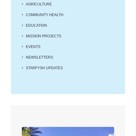
Search
AGRICULTURE
COMMUNITY HEALTH
EDUCATION
MISSION PROJECTS
EVENTS
NEWSLETTERS
STARFYSH UPDATES