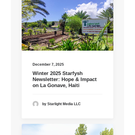
December 7, 2025
Winter 2025 Starfysh
Newsletter: Hope & Impact
on La Gonave, Haiti
by Starlight Media LLC