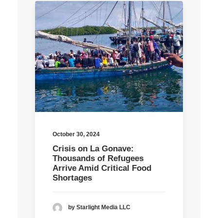
October 30, 2024
Crisis on La Gonave:
Thousands of Refugees
Arrive Amid Critical Food
Shortages
by Starlight Media LLC