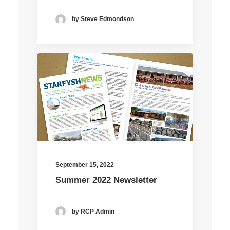
by Steve Edmondson
September 15, 2022
Summer 2022 Newsletter
by RCP Admin