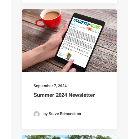
September 7, 2024
Summer 2024 Newsletter
by Steve Edmondson