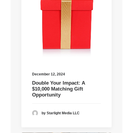
December 12, 2024
Double Your Impact: A
$10,000 Matching Gift
Opportunity
by Starlight Media LLC