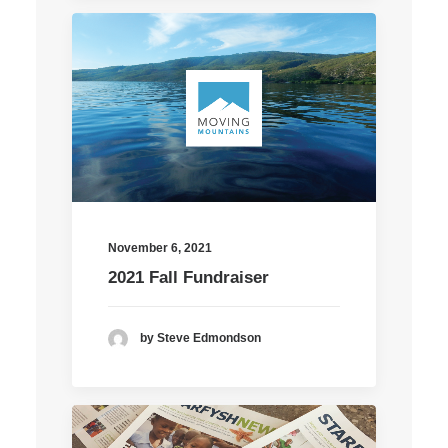
November 6, 2021
2021 Fall Fundraiser
by Steve Edmondson