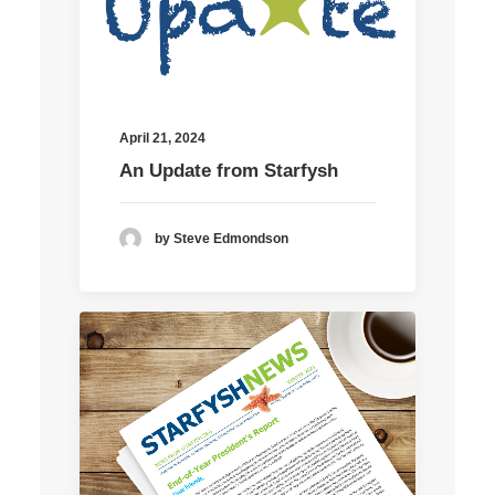
April 21, 2024
An Update from Starfysh
by Steve Edmondson