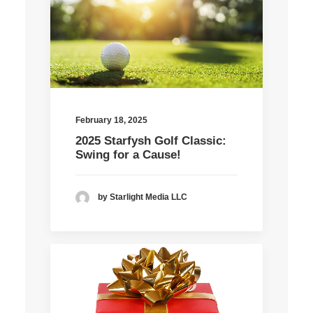
February 18, 2025
2025 Starfysh Golf Classic:
Swing for a Cause!
by Starlight Media LLC