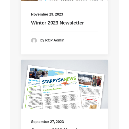
November 29, 2023
Winter 2023 Newsletter
by RCP Admin
September 27, 2023