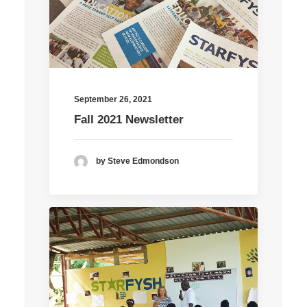
September 26, 2021
Fall 2021 Newsletter
by Steve Edmondson