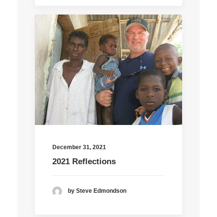
December 31, 2021
2021 Reflections
by Steve Edmondson