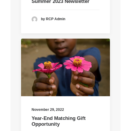
Summer 2023 Newsletter
by RCP Admin
November 29, 2022
Year-End Matching Gift
Opportunity