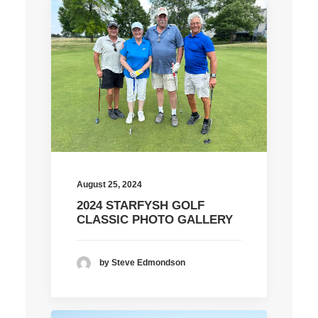
August 25, 2024
2024 STARFYSH GOLF
CLASSIC PHOTO GALLERY
by Steve Edmondson