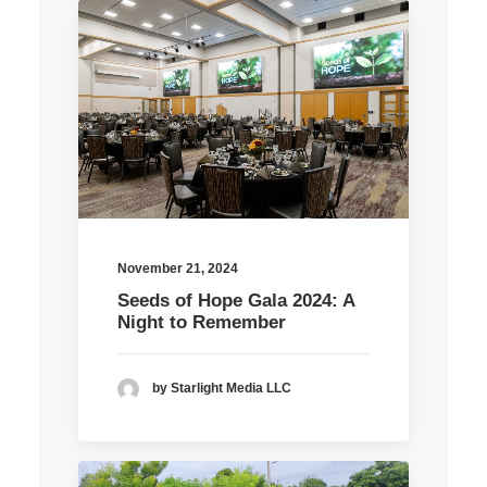
November 21, 2024
Seeds of Hope Gala 2024: A
Night to Remember
by Starlight Media LLC