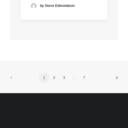
by Steve Edmondson
1
2
3
…
7