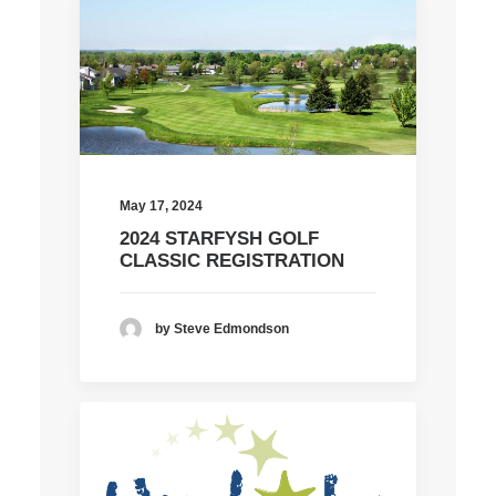
May 17, 2024
2024 STARFYSH GOLF
CLASSIC REGISTRATION
by Steve Edmondson